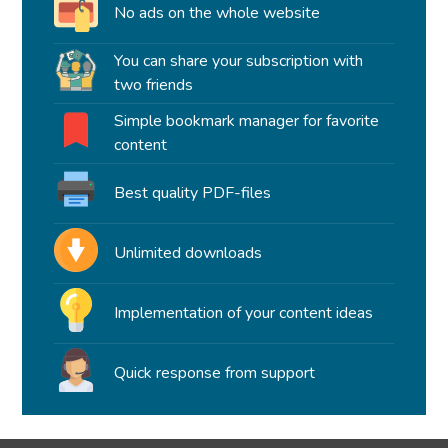
No ads on the whole website
You can share your subscription with
two friends
Simple bookmark manager for favorite
content
Best quality PDF-files
Unlimited downloads
Implementation of your content ideas
Quick response from support