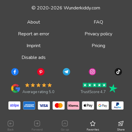
© 2020-2026 Wunderkiddy.com
About
FAQ
Report an error
Privacy policy
Imprint
Pricing
Disable ads
Average rating 5.0
TrustScore 4.7
Back
Forward
Go up
Favorites
Share