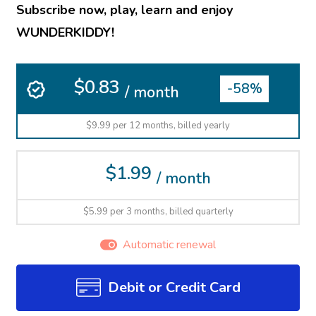
Subscribe now, play, learn and enjoy
WUNDERKIDDY!
$0.83
-58%
/ month
$9.99 per 12 months, billed yearly
$1.99
/ month
$5.99 per 3 months, billed quarterly
Automatic renewal
Debit or Credit Card