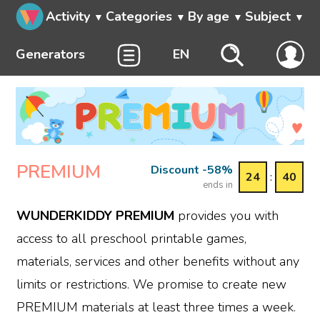
Activity
Categories
By age
Subject
Generators
EN
PREMIUM
Discount -58%
24
:
40
ends in
WUNDERKIDDY PREMIUM
provides you with
access to all preschool printable games,
materials, services and other benefits without any
limits or restrictions. We promise to create new
PREMIUM materials at least three times a week.