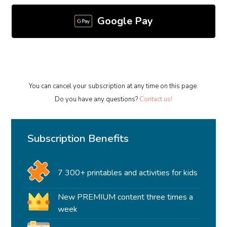
Google Pay
You can cancel your subscription at any time on this page.
Do you have any questions?
Contact us!
Subscription Benefits
7 300+ printables and activities for kids
New PREMIUM content three times a
week