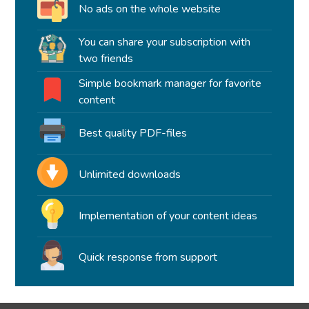
No ads on the whole website
You can share your subscription with
two friends
Simple bookmark manager for favorite
content
Best quality PDF-files
Unlimited downloads
Implementation of your content ideas
Quick response from support