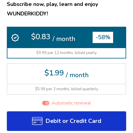
Subscribe now, play, learn and enjoy
WUNDERKIDDY!
$0.83
-58%
/ month
$9.99 per 12 months, billed yearly
$1.99
/ month
$5.99 per 3 months, billed quarterly
Automatic renewal
Debit or Credit Card