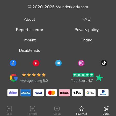
© 2020-2026 Wunderkiddy.com
About
FAQ
Report an error
Privacy policy
Imprint
Pricing
Disable ads
Average rating 5.0
TrustScore 4.7
Back
Forward
Go up
Favorites
Share