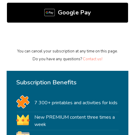
Google Pay
You can cancel your subscription at any time on this page.
Do you have any questions?
Contact us!
Subscription Benefits
7 300+ printables and activities for kids
New PREMIUM content three times a
week