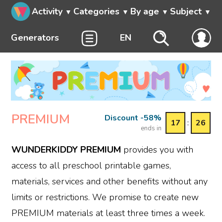
Activity
Categories
By age
Subject
Generators
EN
PREMIUM
Discount -58%
17
:
26
ends in
WUNDERKIDDY PREMIUM
provides you with
access to all preschool printable games,
materials, services and other benefits without any
limits or restrictions. We promise to create new
PREMIUM materials at least three times a week.