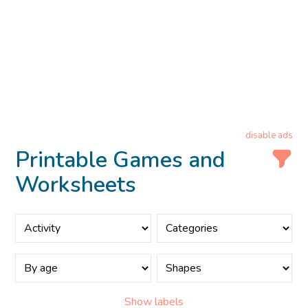
disable ads
Printable Games and
Worksheets
Show labels