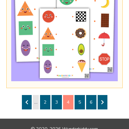
…
2
3
4
5
6
© 2020-2026 Wunderkiddy.com