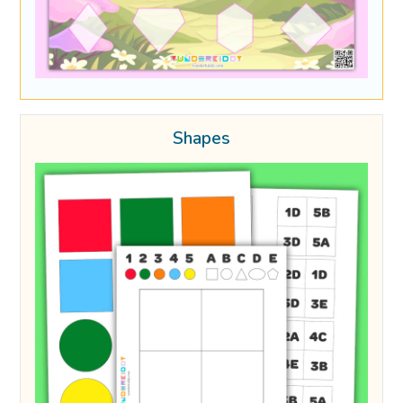
Shapes