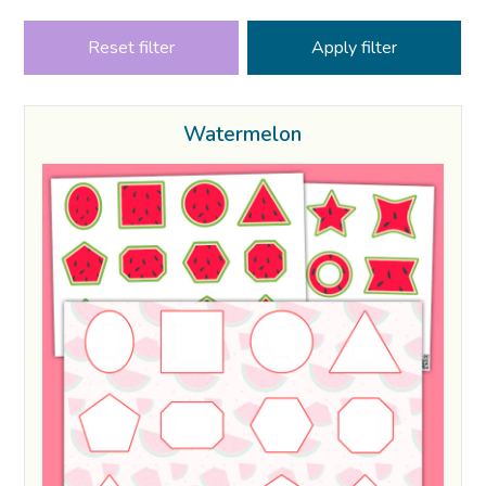
Reset filter
Watermelon