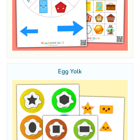
Egg Yolk