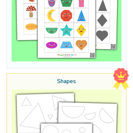
Shapes