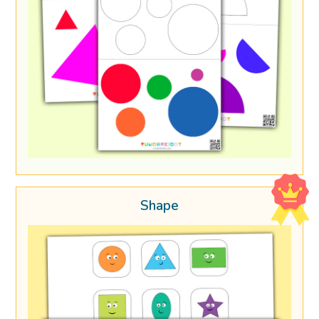
Shape