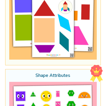
Shape Attributes