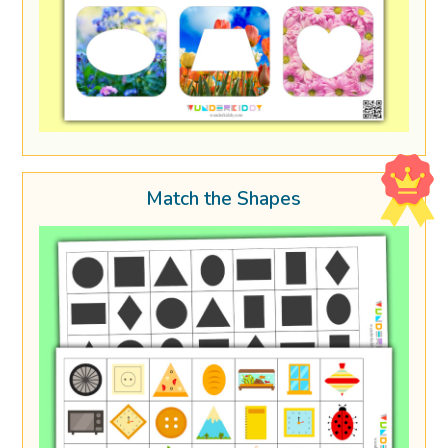
Match the Shapes