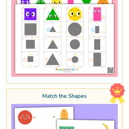
Match the Shapes