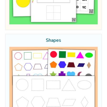
Shapes