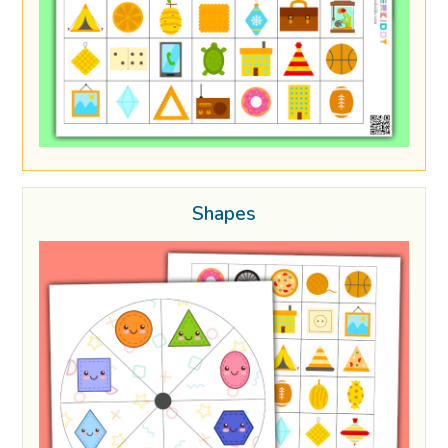
Shapes