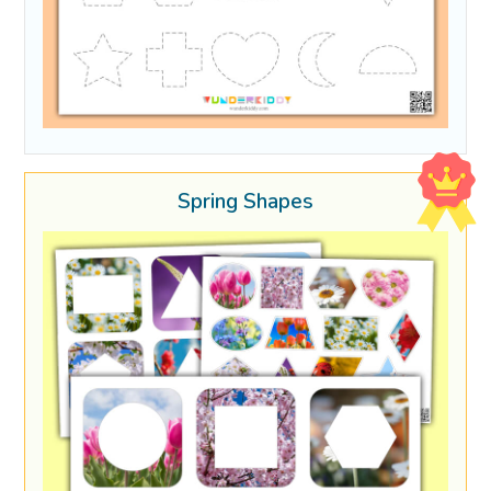
Spring Shapes