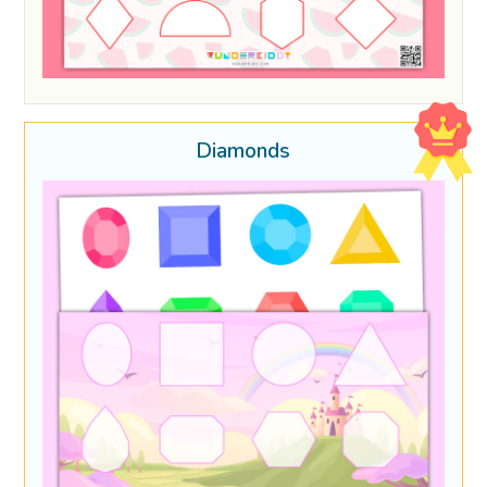
Diamonds