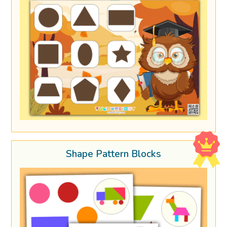
Shape Pattern Blocks