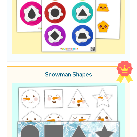
Snowman Shapes