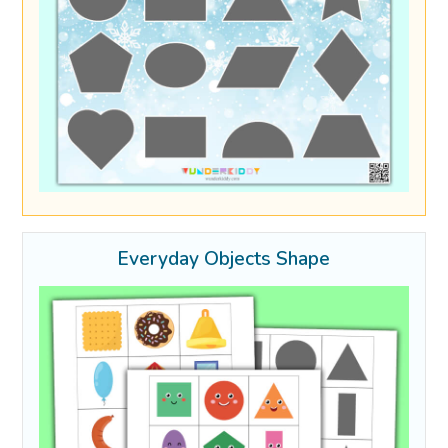
Everyday Objects Shape