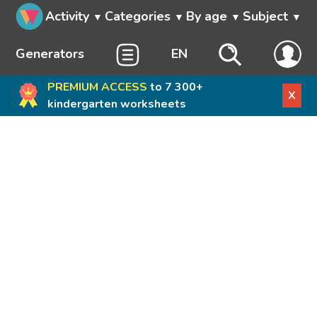
Activity
Categories
By age
Subject
Generators
EN
PREMIUM ACCESS
to 7 300+
X
kindergarten worksheets