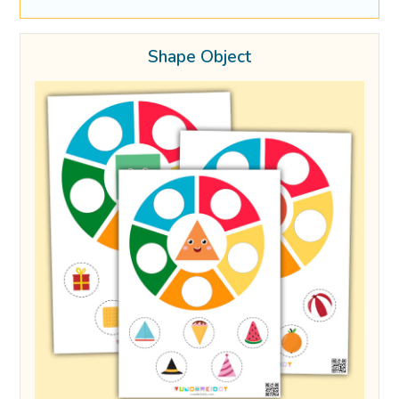
Shape Object