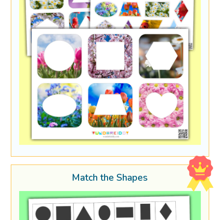
Match the Shapes