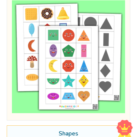
Shapes