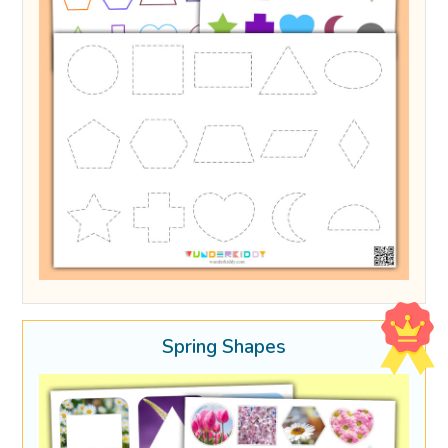
Spring Shapes