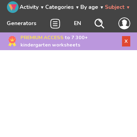
Activity
Categories
By age
Subject
Generators
EN
PREMIUM ACCESS
to 7 300+
X
kindergarten worksheets