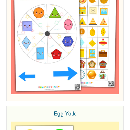
Egg Yolk