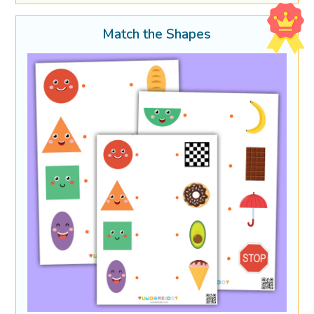
Match the Shapes