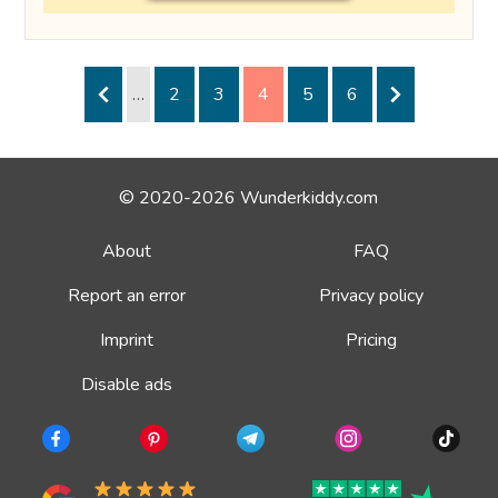
…
2
3
4
5
6
© 2020-2026 Wunderkiddy.com
About
FAQ
Report an error
Privacy policy
Imprint
Pricing
Disable ads