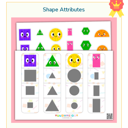
Shape Attributes