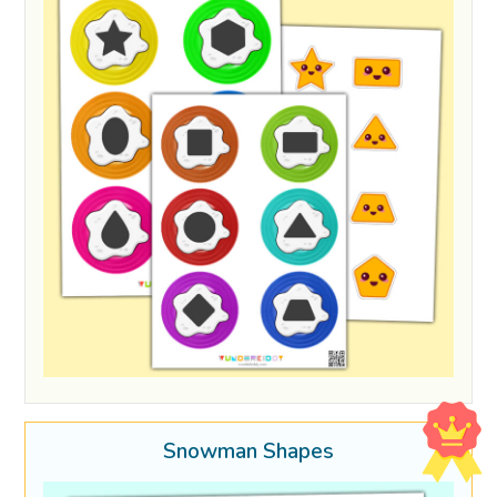
Snowman Shapes