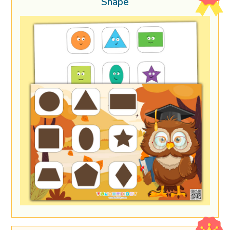
Shape