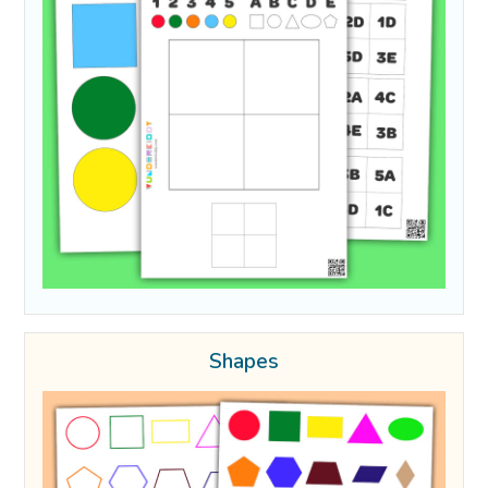
Shapes