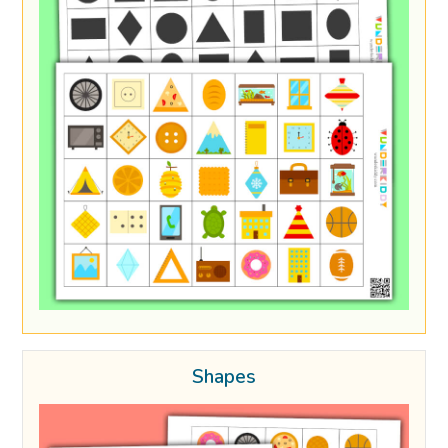
Shapes