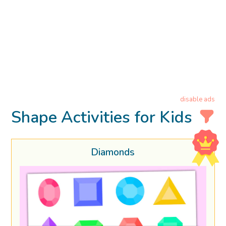
disable ads
Shape Activities for Kids
Diamonds