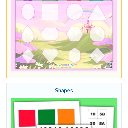
Shapes