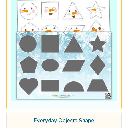
Everyday Objects Shape