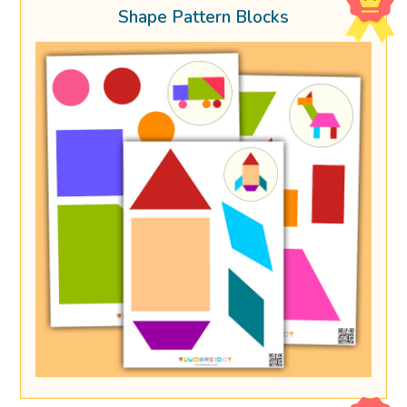
Shape Pattern Blocks