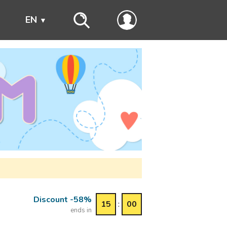
s
EN
Discount -58%
15
:
00
ends in