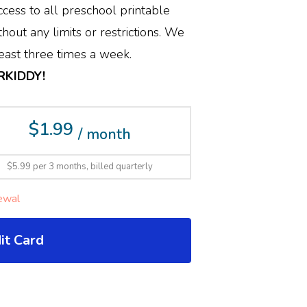
cess to all preschool printable
hout any limits or restrictions. We
ast three times a week.
ERKIDDY!
$1.99
/ month
$5.99 per 3 months, billed quarterly
ewal
it Card