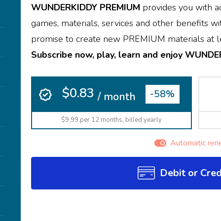
WUNDERKIDDY PREMIUM
provides you with ac
games, materials, services and other benefits wit
promise to create new PREMIUM materials at le
Subscribe now, play, learn and enjoy WUND
$0.83
-58%
/ month
$9.99 per 12 months, billed yearly
Automatic ren
Debit or Cred