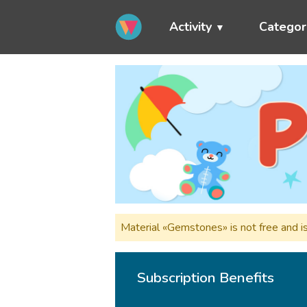
Activity
Categor
Material «Gemstones» is not free and i
Subscription Benefits