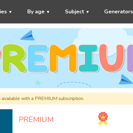
ies
By age
Subject
Generator
s available with a PREMIUM subscription.
PREMIUM