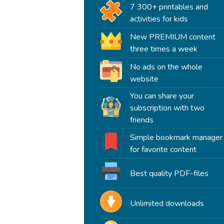
7 300+ printables and
activities for kids
New PREMIUM content
three times a week
No ads on the whole
website
You can share your
subscription with two
friends
Simple bookmark manager
for favorite content
Best quality PDF-files
Unlimited downloads