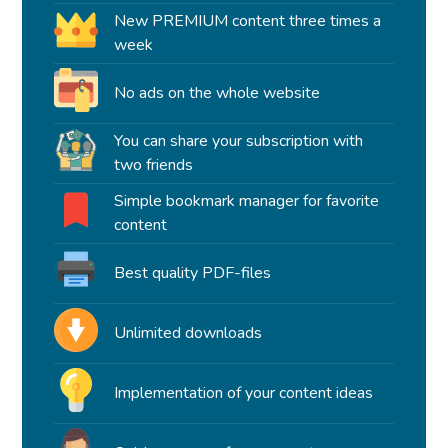
New PREMIUM content three times a
week
No ads on the whole website
You can share your subscription with
two friends
Simple bookmark manager for favorite
content
Best quality PDF-files
Unlimited downloads
Implementation of your content ideas