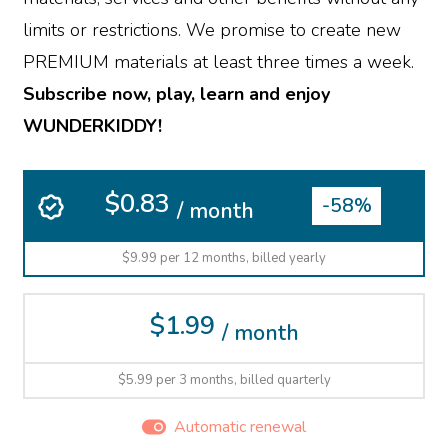
limits or restrictions. We promise to create new
PREMIUM materials at least three times a week.
Subscribe now, play, learn and enjoy
WUNDERKIDDY!
$0.83
-58%
/ month
$9.99 per 12 months, billed yearly
$1.99
/ month
$5.99 per 3 months, billed quarterly
Automatic renewal