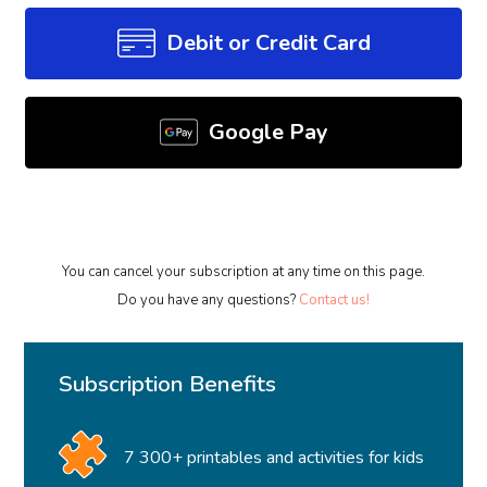
Debit or Credit Card
Google Pay
You can cancel your subscription at any time on this page.
Do you have any questions?
Contact us!
Subscription Benefits
7 300+ printables and activities for kids