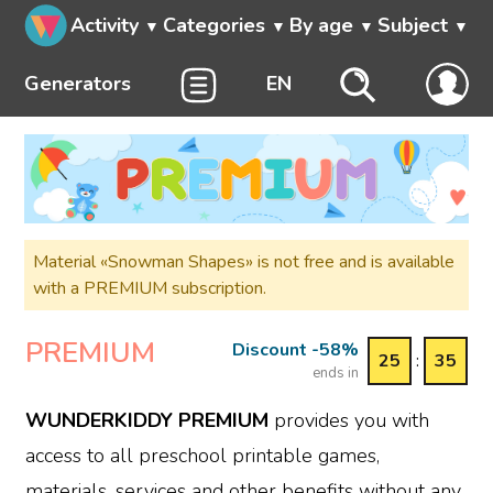
Activity
Categories
By age
Subject
Generators
EN
Material «Snowman Shapes» is not free and is available
with a PREMIUM subscription.
PREMIUM
Discount -58%
25
:
35
ends in
WUNDERKIDDY PREMIUM
provides you with
access to all preschool printable games,
materials, services and other benefits without any