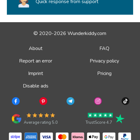
Quick response from support
© 2020-2026 Wunderkiddy.com
About
FAQ
Report an error
Privacy policy
Imprint
Pricing
Disable ads
Average rating 5.0
TrustScore 4.7