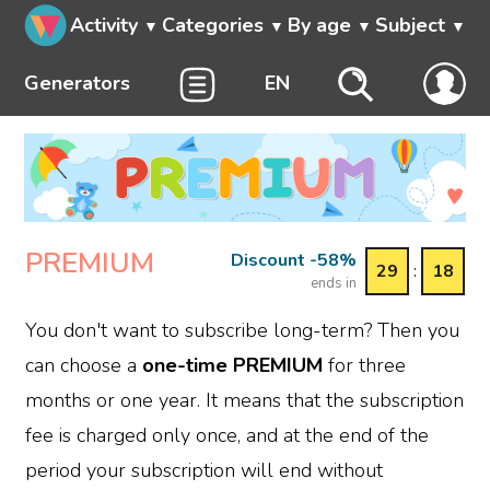
Activity
Categories
By age
Subject
Generators
EN
PREMIUM
Discount -58%
29
:
18
ends in
You don't want to subscribe long-term? Then you
can choose a
one-time PREMIUM
for three
months or one year. It means that the subscription
fee is charged only once, and at the end of the
period your subscription will end without