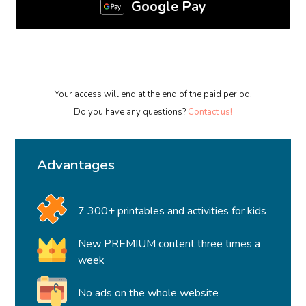
Google Pay
Your access will end at the end of the paid period.
Do you have any questions?
Contact us!
Advantages
7 300+ printables and activities for kids
New PREMIUM content three times a
week
No ads on the whole website