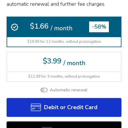
automatic renewal and further fee charges.
$1.66
-58%
/ month
$19.99 for 12 months, without prolongation
$3.99
/ month
$11.99 for 3 months, without prolongation
Automatic renewal
Debit or Credit Card