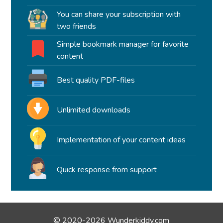
You can share your subscription with
two friends
Simple bookmark manager for favorite
content
Best quality PDF-files
Unlimited downloads
Implementation of your content ideas
Quick response from support
© 2020-2026 Wunderkiddy.com