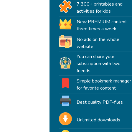
7 300+ printables and
activities for kids
New PREMIUM content
three times a week
No ads on the whole
website
You can share your
subscription with two
friends
Simple bookmark manager
for favorite content
Best quality PDF-files
Unlimited downloads