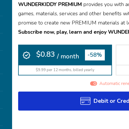
WUNDERKIDDY PREMIUM
provides you with ac
games, materials, services and other benefits wit
promise to create new PREMIUM materials at le
Subscribe now, play, learn and enjoy WUND
$0.83
-58%
/ month
$9.99 per 12 months, billed yearly
Automatic ren
Debit or Cred