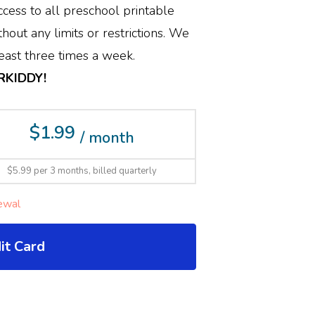
cess to all preschool printable
hout any limits or restrictions. We
ast three times a week.
ERKIDDY!
$1.99
/ month
$5.99 per 3 months, billed quarterly
ewal
it Card