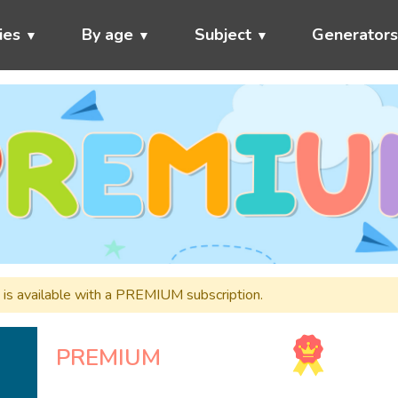
ies
By age
Subject
Generator
nd is available with a PREMIUM subscription.
PREMIUM