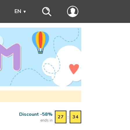
s
EN
Discount -58%
27
:
34
ends in