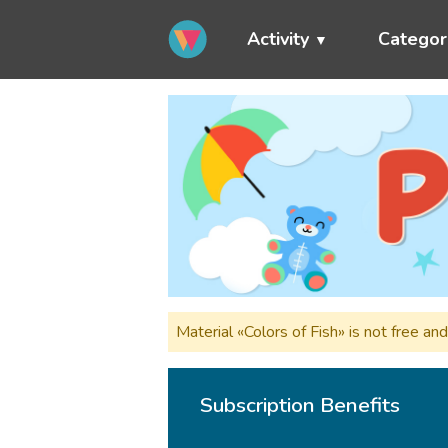
Activity
Categor
Material «Colors of Fish» is not free a
Subscription Benefits