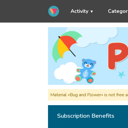
Activity
Categor
Material «Bug and Flower» is not free 
Subscription Benefits