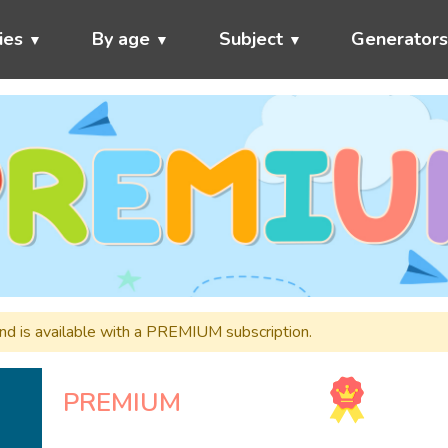
ies
By age
Subject
Generator
and is available with a PREMIUM subscription.
PREMIUM