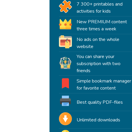
7 300+ printables and
activities for kids
New PREMIUM content
three times a week
No ads on the whole
website
You can share your
subscription with two
friends
Simple bookmark manager
for favorite content
Best quality PDF-files
Unlimited downloads