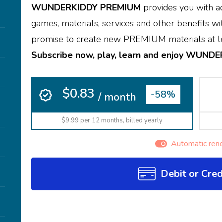
WUNDERKIDDY PREMIUM
provides you with ac
games, materials, services and other benefits wit
promise to create new PREMIUM materials at le
Subscribe now, play, learn and enjoy WUND
$0.83
-58%
/ month
$9.99 per 12 months, billed yearly
Automatic ren
Debit or Cred