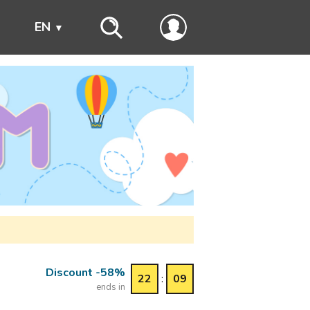
s
EN
Discount -58%
22
:
09
ends in