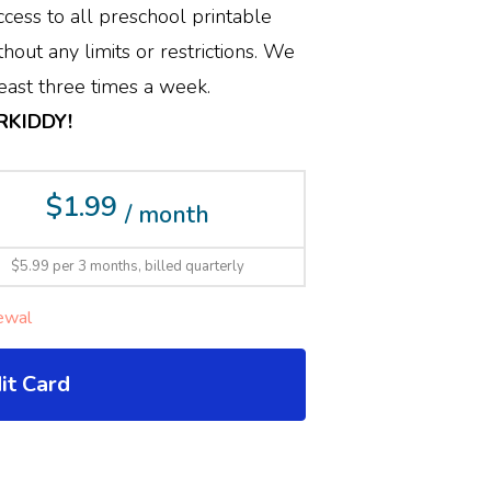
cess to all preschool printable
hout any limits or restrictions. We
ast three times a week.
ERKIDDY!
$1.99
/ month
$5.99 per 3 months, billed quarterly
ewal
it Card