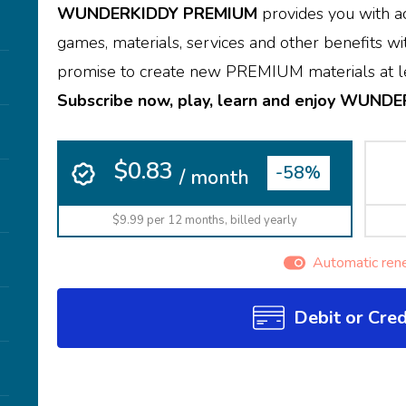
WUNDERKIDDY PREMIUM
provides you with ac
games, materials, services and other benefits wit
promise to create new PREMIUM materials at le
Subscribe now, play, learn and enjoy WUND
$0.83
-58%
/ month
$9.99 per 12 months, billed yearly
Automatic ren
Debit or Cred