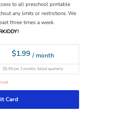
cess to all preschool printable
hout any limits or restrictions. We
ast three times a week.
ERKIDDY!
$1.99
/ month
$5.99 per 3 months, billed quarterly
ewal
it Card