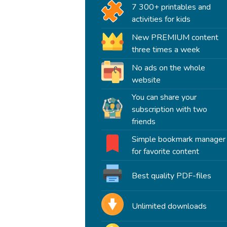
7 300+ printables and
activities for kids
New PREMIUM content
three times a week
No ads on the whole
website
You can share your
subscription with two
friends
Simple bookmark manager
for favorite content
Best quality PDF-files
Unlimited downloads