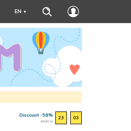
s
EN
Discount -58%
23
:
03
ends in