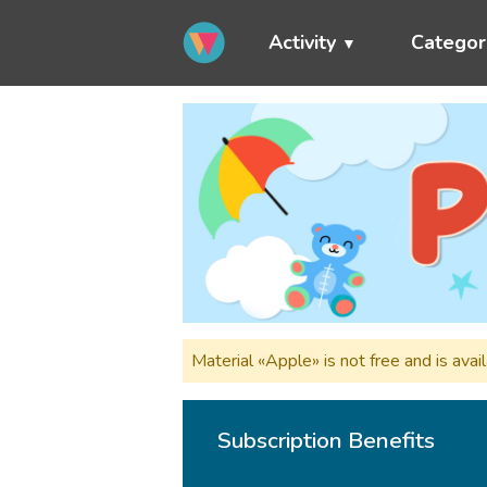
Activity
Categor
Material «Apple» is not free and is av
Subscription Benefits