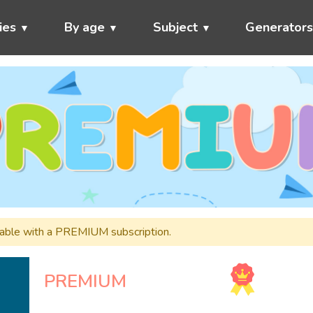
ies
By age
Subject
Generator
ailable with a PREMIUM subscription.
PREMIUM