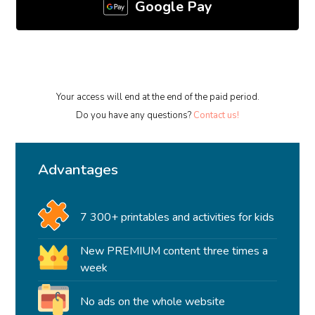
Google Pay
Your access will end at the end of the paid period.
Do you have any questions?
Contact us!
Advantages
7 300+ printables and activities for kids
New PREMIUM content three times a
week
No ads on the whole website