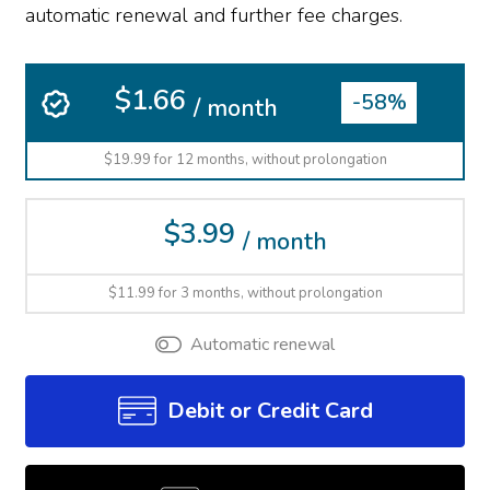
automatic renewal and further fee charges.
$1.66
-58%
/ month
$19.99 for 12 months, without prolongation
$3.99
/ month
$11.99 for 3 months, without prolongation
Automatic renewal
Debit or Credit Card