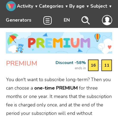
Activity
Categories
By age
Subject
Generators
EN
PREMIUM
Discount -58%
16
:
11
ends in
You don't want to subscribe long-term? Then you
can choose a
one-time PREMIUM
for three
months or one year. It means that the subscription
fee is charged only once, and at the end of the
period your subscription will end without