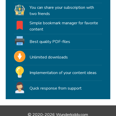
You can share your subscription with
two friends
Simple bookmark manager for favorite
content
Best quality PDF-files
Unlimited downloads
Implementation of your content ideas
Quick response from support
© 2020-2026 Wunderkiddy.com