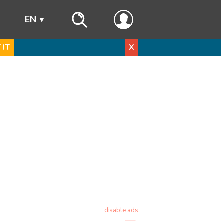
s
EN
 IT
X
disable ads