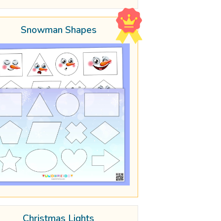
Snowman Shapes
Christmas Lights