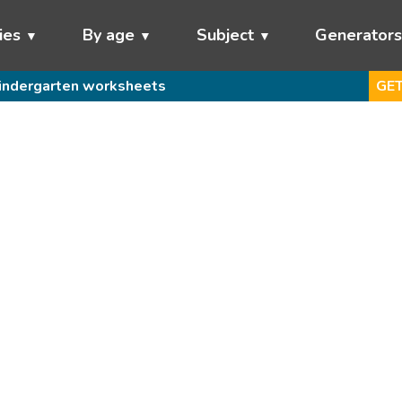
ies
By age
Subject
Generator
indergarten worksheets
GET