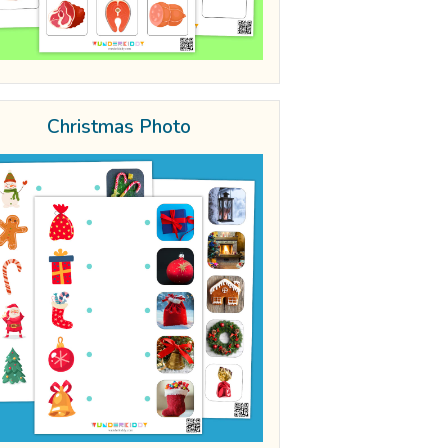
Christmas Photo