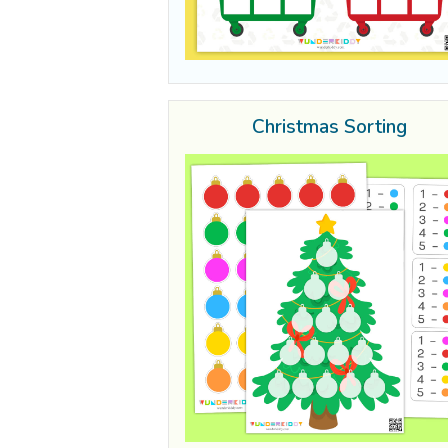
Christmas Sorting