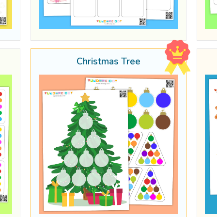
Christmas Tree