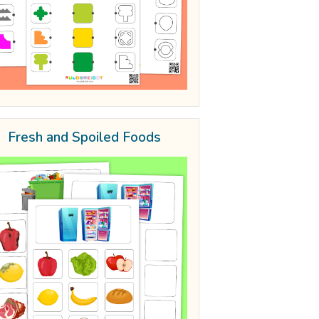
Fresh and Spoiled Foods