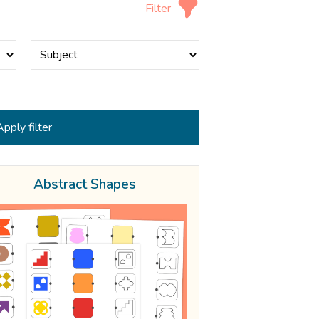
Filter
Abstract Shapes