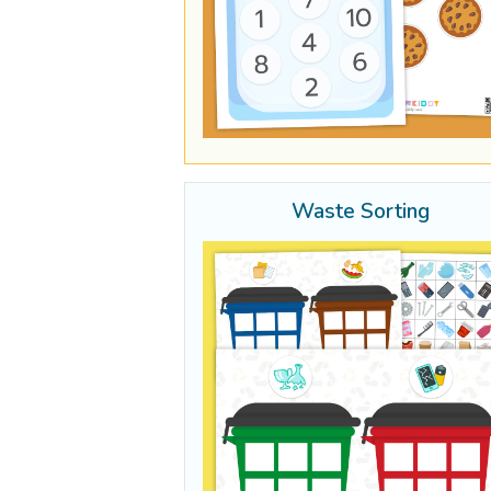
Waste Sorting