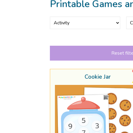
Printable Games a
Reset filt
Cookie Jar