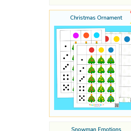
Christmas Ornament
Snowman Emotions