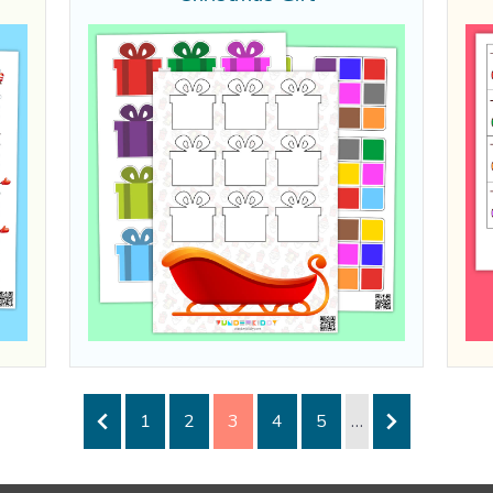
1
2
3
4
5
…