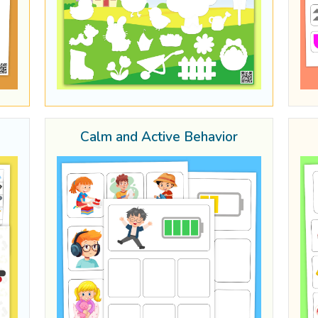
Calm and Active Behavior