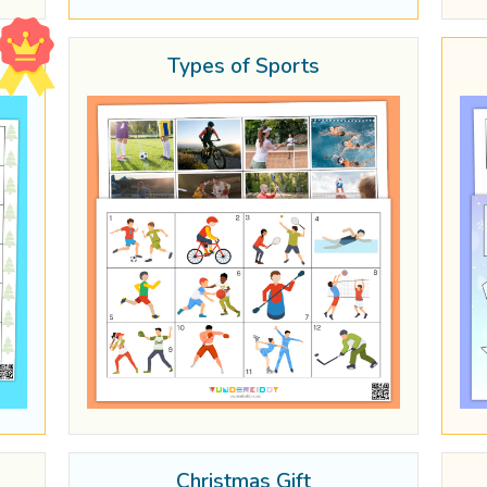
Types of Sports
Christmas Gift