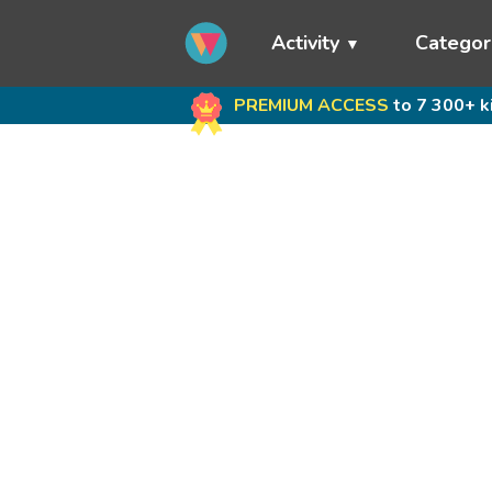
Activity
Categor
PREMIUM ACCESS
to 7 300+ k