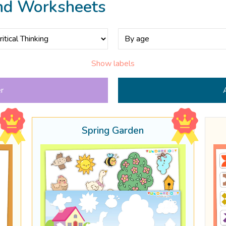
nd Worksheets
Show labels
er
Spring Garden